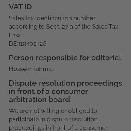
VAT ID
Sales tax identification number
according to Sect. 27 a of the Sales Tax
Law:
DE319402428
Person responsible for editorial
Hossein Tahmaz
Dispute resolution proceedings
in front of a consumer
arbitration board
We are not willing or obliged to
participate in dispute resolution
proceedings in front of a consumer