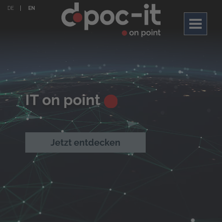
DE
EN
Toggle
navigati
IT on point
Jetzt entdecken