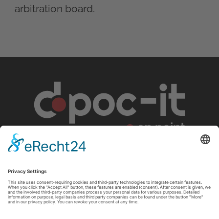
arbitration board.
d.poc-IT GmbH
Geisweider Straße 110
57078 Siegen
Germany
+49 271 384755-00
info
@
dpoc-it
.
com
Legal notice
Privacy policy