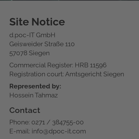
Site Notice
d.poc-IT GmbH
Geisweider Straße 110
57078 Siegen
Commercial Register: HRB 11596
Registration court: Amtsgericht Siegen
Represented by:
Hossein Tahmaz
Contact
Phone: 0271 / 384755-00
E-mail: info@dpoc-it.com